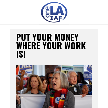
PUT YOUR MONEY
WHERE YOUR WORK
IS!