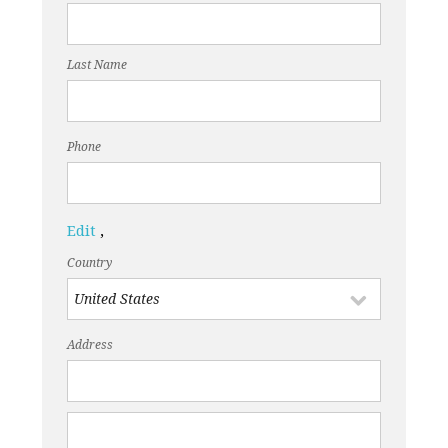
Last Name
Phone
Edit
,
Country
Address