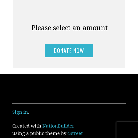
Please select an amount
Sign in
.
Created with
NationBuilder
using a public theme by
cStreet