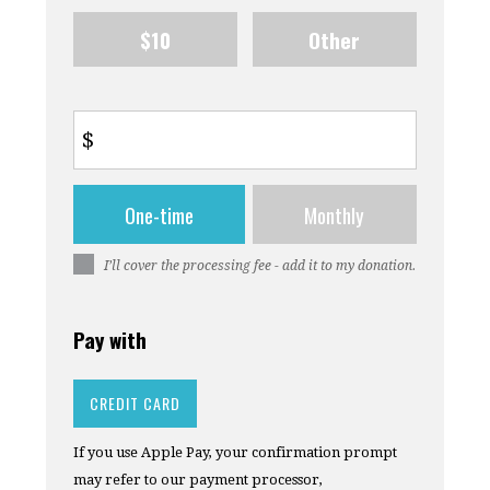
$10
Other
$
Donation
One-time
Monthly
frequency
I’ll cover the processing fee - add it to my donation.
Pay with
CREDIT CARD
If you use Apple Pay, your confirmation prompt
may refer to our payment processor,