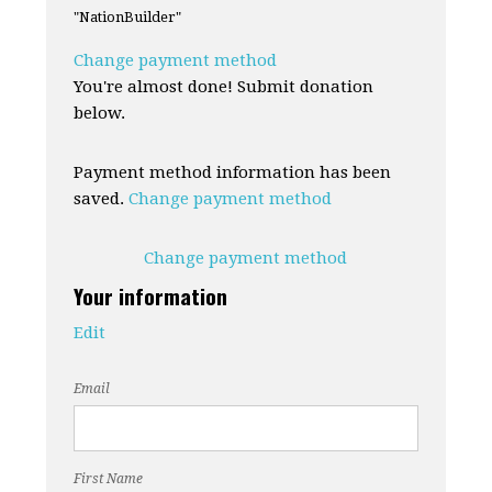
"NationBuilder"
Change payment method
You're almost done! Submit donation
below.
Payment method information has been
saved.
Change payment method
Change payment method
Your information
Edit
Email
First Name