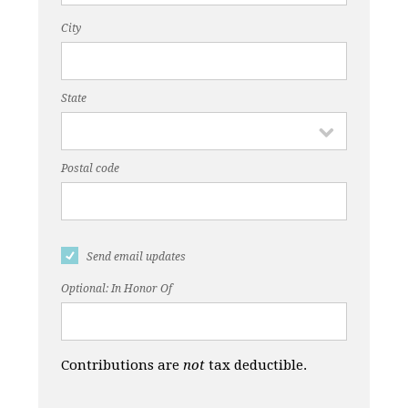
City
State
Postal code
Send email updates
Optional: In Honor Of
Contributions are
not
tax deductible.