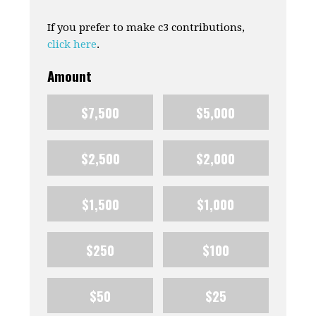
If you prefer to make c3 contributions,
click here
.
Amount
$7,500
$5,000
$2,500
$2,000
$1,500
$1,000
$250
$100
$50
$25