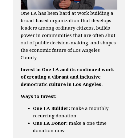
One LA has been hard at work building a
broad-based organization that develops
leaders among ordinary citizens, builds
power in communities that are often shut
out of public decision-making, and shapes
the economic future of Los Angeles
County.
Invest in One LA and its continued work
of creating a vibrant and inclusive
democratic culture in Los Angeles.
Ways to Invest:
One LA Builder:
make a monthly
recurring donation
One LA Donor:
make a one time
donation now