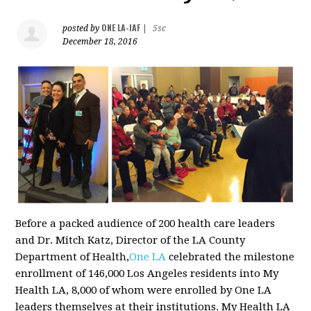
ONE LA-IAF
posted by
|
5sc
December 18, 2016
Before a packed audience of 200 health care leaders
and Dr. Mitch Katz, Director of the LA County
Department of Health,
One LA
celebrated the milestone
enrollment of 146,000 Los Angeles residents into My
Health LA, 8,000 of whom were enrolled by One LA
leaders themselves at their institutions. My Health LA