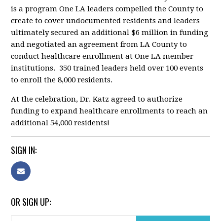
is a program One LA leaders compelled the County to
create to cover undocumented residents and leaders
ultimately secured an additional $6 million in funding
and negotiated an agreement from LA County to
conduct healthcare enrollment at One LA member
institutions. 350 trained leaders held over 100 events
to enroll the 8,000 residents.
At the celebration, Dr. Katz agreed to authorize
funding to expand healthcare enrollments to reach an
additional 54,000 residents!
SIGN IN:
OR SIGN UP: