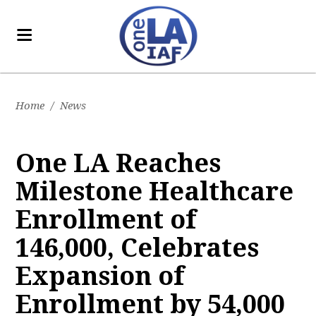
Home
/
News
One LA Reaches
Milestone Healthcare
Enrollment of
146,000, Celebrates
Expansion of
Enrollment by 54,000