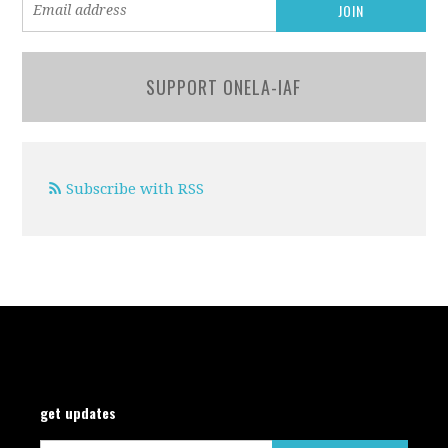
SUPPORT ONELA-IAF
Subscribe with RSS
get updates