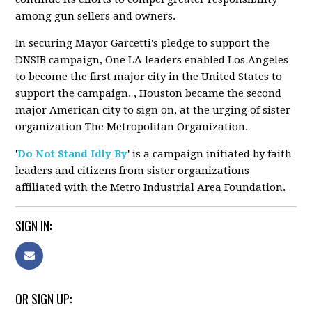
among gun sellers and owners.
In securing Mayor Garcetti's pledge to support the
DNSIB campaign, One LA leaders enabled Los Angeles
to become the first major city in the United States to
support the campaign. , Houston became the second
major American city to sign on, at the urging of sister
organization The Metropolitan Organization.
'
Do Not Stand Idly By
' is a campaign initiated by faith
leaders and citizens from sister organizations
affiliated with the Metro Industrial Area Foundation.
SIGN IN:
OR SIGN UP: