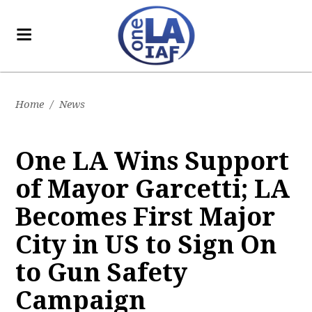
Home
/
News
One LA Wins Support
of Mayor Garcetti; LA
Becomes First Major
City in US to Sign On
to Gun Safety
Campaign