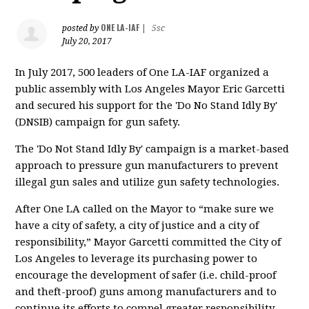
ONE LA-IAF
posted by
|
5sc
July 20, 2017
In July 2017, 500 leaders of One LA-IAF organized a
public assembly with Los Angeles Mayor Eric Garcetti
and secured his support for the 'Do No Stand Idly By'
(DNSIB) campaign for gun safety.
The 'Do Not Stand Idly By' campaign is a market-based
approach to pressure gun manufacturers to prevent
illegal gun sales and utilize gun safety technologies.
After One LA called on the Mayor to “make sure we
have a city of safety, a city of justice and a city of
responsibility,” Mayor Garcetti committed the City of
Los Angeles to leverage its purchasing power to
encourage the development of safer (i.e. child-proof
and theft-proof) guns among manufacturers and to
continue its efforts to compel greater responsibility