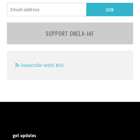
SUPPORT ONELA-IAF
Subscribe with RSS
get updates