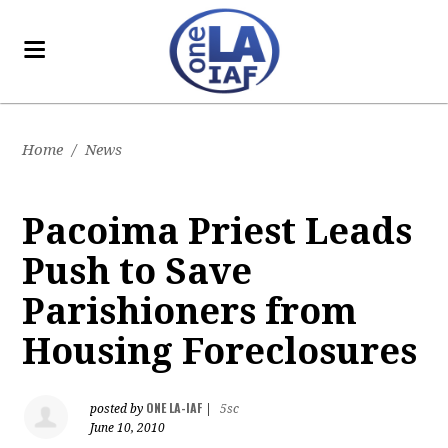
Home
/
News
Pacoima Priest Leads
Push to Save
Parishioners from
Housing Foreclosures
ONE LA-IAF
posted by
|
5sc
June 10, 2010