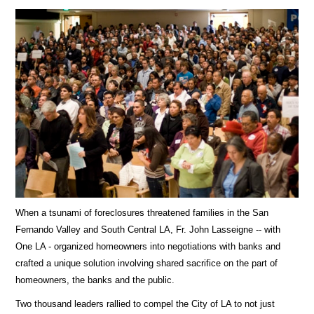
When a tsunami of foreclosures threatened families in the San
Fernando Valley and South Central LA, Fr. John Lasseigne -- with
One LA - organized homeowners into negotiations with banks and
crafted a unique solution involving shared sacrifice on the part of
homeowners, the banks and the public.
Two thousand leaders rallied to compel the City of LA to not just