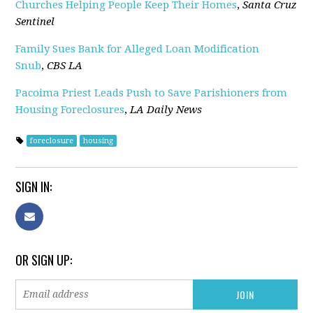
Churches Helping People Keep Their Homes
,
Santa Cruz
Sentinel
Family Sues Bank for Alleged Loan Modification
Snub
,
CBS LA
Pacoima Priest Leads Push to Save Parishioners from
Housing Foreclosures
,
LA Daily News
foreclosure
housing
SIGN IN:
OR SIGN UP: