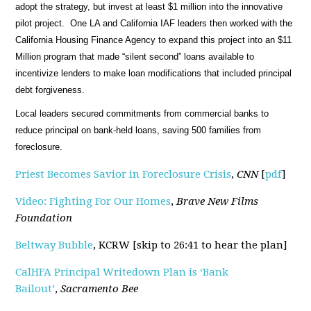
adopt the strategy, but invest at least $1 million into the innovative
pilot project. One LA and California IAF leaders then worked with the
California Housing Finance Agency to expand this project into an $11
Million program that made “silent second” loans available to
incentivize lenders to make loan modifications that included principal
debt forgiveness.
Local leaders secured commitments from commercial banks to
reduce principal on bank-held loans, saving 500 families from
foreclosure.
Priest Becomes Savior in Foreclosure Crisis
,
CNN
[
pdf
]
Video: Fighting For Our Homes
,
Brave New Films
Foundation
Beltway Bubble
, KCRW [skip to 26:41 to hear the plan]
CalHFA Principal Writedown Plan is ‘Bank
Bailout’
,
Sacramento Bee