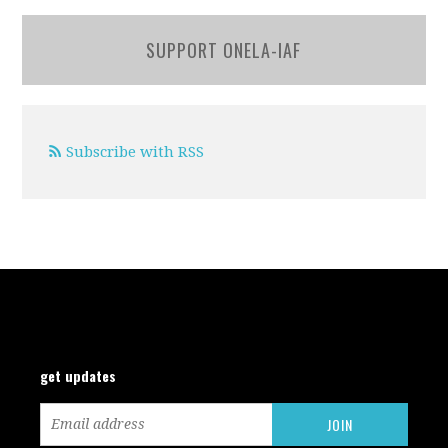
SUPPORT ONELA-IAF
Subscribe with RSS
get updates