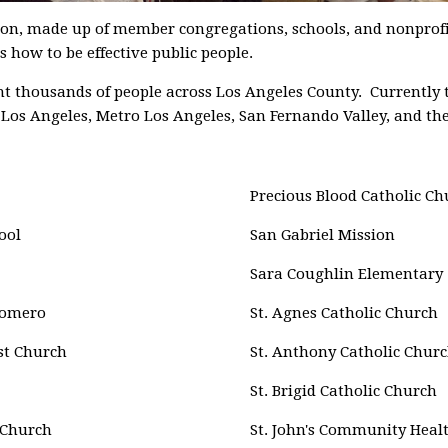
ion, made up of member congregations, schools, and nonprofi
 how to be effective public people.
 thousands of people across Los Angeles County. Currently t
h Los Angeles, Metro Los Angeles, San Fernando Valley, and the
Precious Blood Catholic Ch
ool
San Gabriel Mission
Sara Coughlin Elementary
Romero
St. Agnes Catholic Church
st Church
St. Anthony Catholic Chur
St. Brigid Catholic Church
 Church
St. John's Community Heal