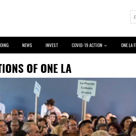
DOING
NEWS
INVEST
COVID-19 ACTION
ONE LA 
IONS OF ONE LA