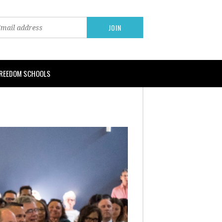
FREEDOM SCHOOLS