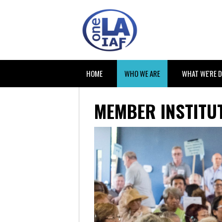
HOME
WHO WE ARE
WHAT WE'RE 
MEMBER INSTITUT