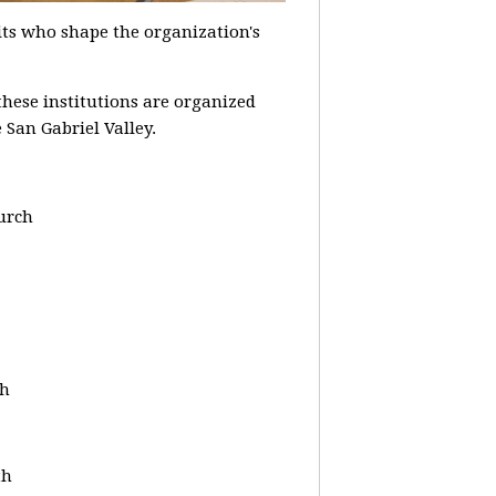
ts who shape the organization's
hese institutions are organized
 San Gabriel Valley.
urch
ch
th