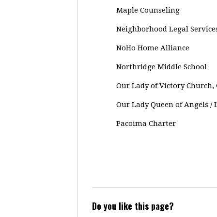
Maple Counseling
Neighborhood Legal Services
NoHo Home Alliance
Northridge Middle School
Our Lady of Victory Church
Our Lady Queen of Angels / 
Pacoima Charter
Do you like this page?