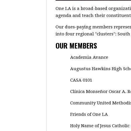
One LA is a broad-based organizat
agenda and teach their constituents
Our dues-paying members represent
into four regional "clusters": Sout
OUR MEMBERS
Academia Avance
Augustus Hawkins High Sch
CASA 0101
Clínica Monseñor Oscar A. 
Community United Methodi
Friends of One LA
Holy Name of Jesus Catholic