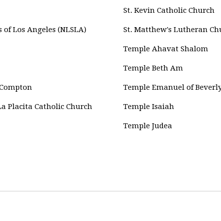
St. Kevin Catholic Church
 of Los Angeles (NLSLA)
St. Matthew's Lutheran Ch
Temple Ahavat Shalom
Temple Beth Am
, Compton
Temple Emanuel of Beverly
La Placita Catholic Church
Temple Isaiah
Temple Judea