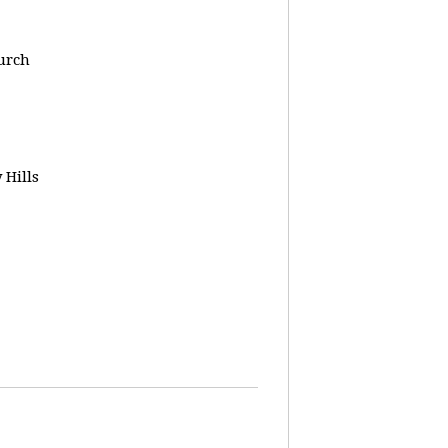
urch
 Hills