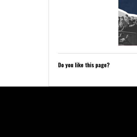
Do you like this page?