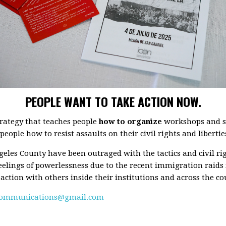
PEOPLE WANT TO TAKE ACTION NOW.
rategy that teaches people
how to organize
workshops and se
eople how to resist assaults on their civil rights and libertie
ngeles County have been outraged with the tactics and civil ri
eelings of powerlessness due to the recent immigration raids
 action with others inside their institutions and across the co
communications@gmail.com