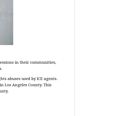
ssions in their communities,
s.
ghts abuses used by ICE agents.
 in Los Angeles County. This
unty.