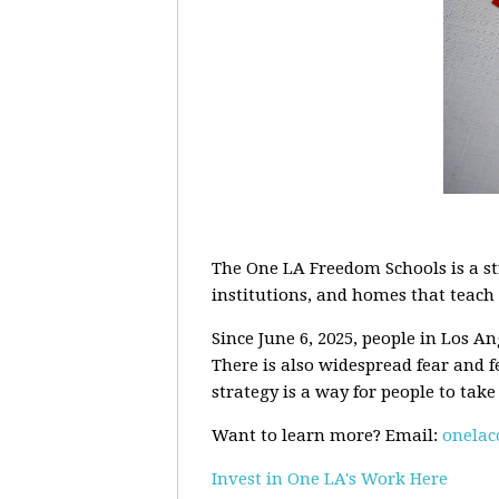
The One LA Freedom Schools is a st
institutions, and homes that teach p
Since June 6, 2025, people in Los A
There is also widespread fear and f
strategy is a way for people to take
Want to learn more? Email:
onela
Invest in One LA's Work Here