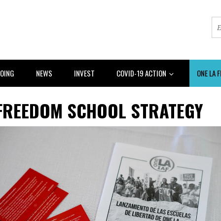
DOING
NEWS
INVEST
COVID-19 ACTION
ONE LA 
 FREEDOM SCHOOL STRATEGY