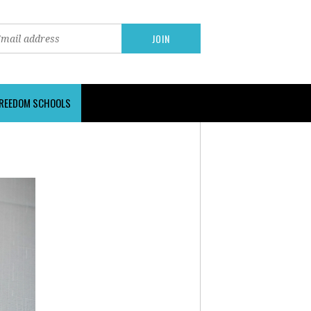
FREEDOM SCHOOLS