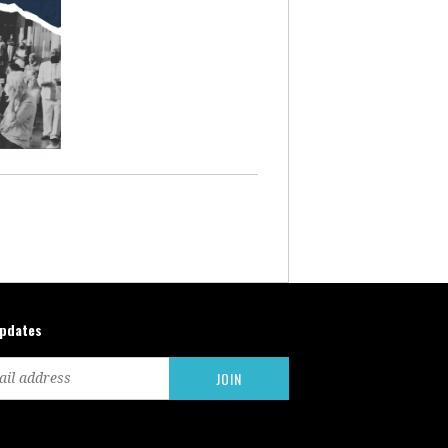
updates