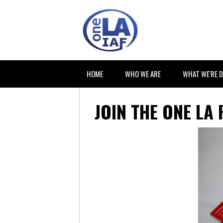
HOME
WHO WE ARE
WHAT WE'RE 
JOIN THE ONE LA