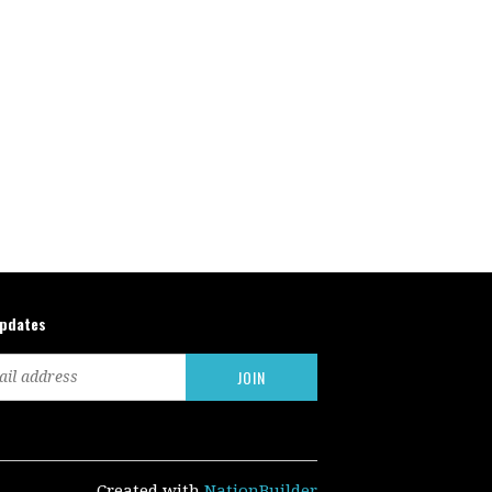
updates
Created with
NationBuilder