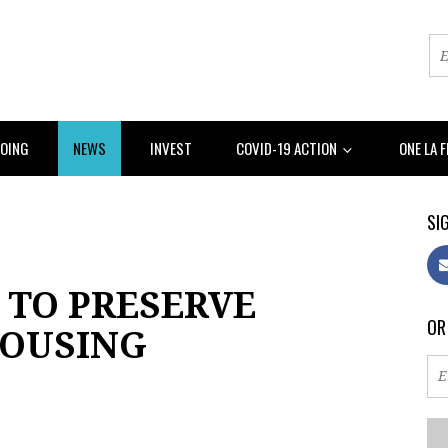
DOING
NEWS
INVEST
COVID-19 ACTION
ONE LA 
SIG
 TO PRESERVE
OR
HOUSING