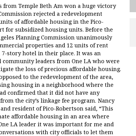
rs from Temple Beth Am won a huge victory
Commission rejected a redevelopment
nits of affordable housing in the Pico-
t for subsidized housing units. Before the
Angeles Planning Commission unanimously
mmercial properties and 12 units of rent
 7-story hotel in their place. It was an
l community leaders from One LA who were
tigate the loss of precious affordable housing.
opposed to the redevelopment of the area,
osing housing in a neighborhood where the
 had confirmed that it did not have any
 from the city’s linkage fee program. Nancy
and resident of Pico-Robertson said, “This
nate affordable housing in an area where
a One LA leader it was important for me and
nversations with city officials to let them