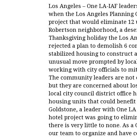
Los Angeles – One LA-IAF leade
when the Los Angeles Planning 
project that would eliminate 12 u
Robertson neighborhood, a deser
Thanksgiving holiday the Los 
rejected a plan to demolish 6 co
stabilized housing to construct a
unusual move prompted by loca
working with city officials to mi
The community leaders are not 
but they are concerned about l
local city council district office
housing units that could benefit
Goldstone, a leader with One LA 
hotel project was going to elimi
there is very little to none. As 
our team to organize and have co