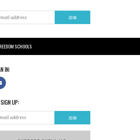
FREEDOM SCHOOLS
N IN:
 SIGN UP: