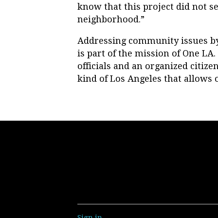
know that this project did not se
neighborhood.”
Addressing community issues by
is part of the mission of One LA.
officials and an organized citi
kind of Los Angeles that allows o
Sign in
.