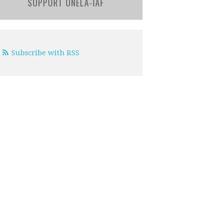
SUPPORT ONELA-IAF
Subscribe with RSS