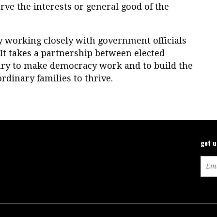
rve the interests or general good of the
 working closely with government officials
 It takes a partnership between elected
zenry to make democracy work and to build the
rdinary families to thrive.
get 