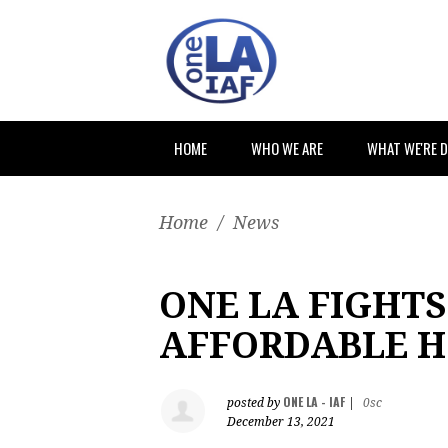
HOME
WHO WE ARE
WHAT WE'RE 
Home
/
News
ONE LA FIGHTS
AFFORDABLE 
ONE LA - IAF
posted by
|
0sc
December 13, 2021