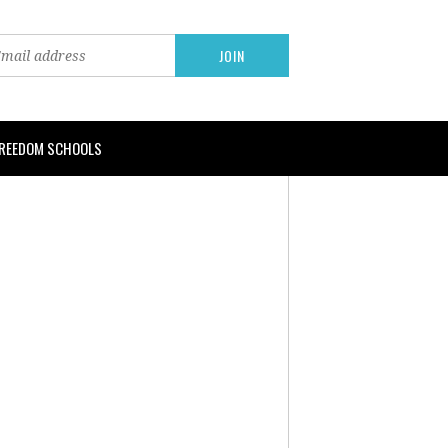
FREEDOM SCHOOLS