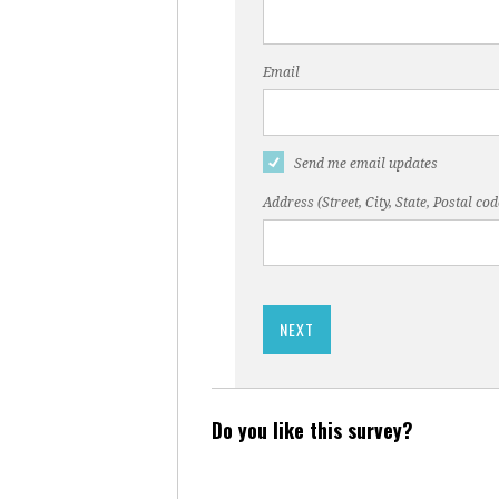
Email
Send me email updates
Address (Street, City, State, Postal cod
Do you like this survey?