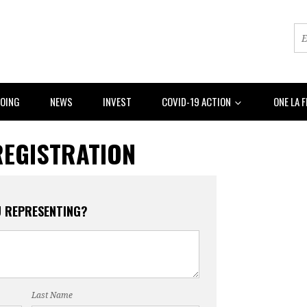
DOING
NEWS
INVEST
COVID-19 ACTION
ONE LA 
REGISTRATION
U REPRESENTING?
Last Name