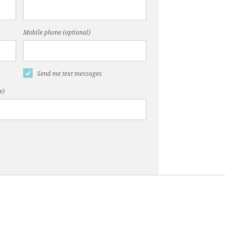
Mobile phone (optional)
Send me text messages
e)