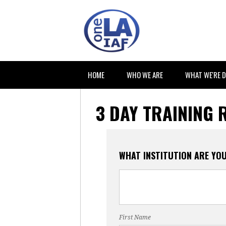
HOME
WHO WE ARE
WHAT WE'RE 
3 DAY TRAINING 
WHAT INSTITUTION ARE YO
First Name