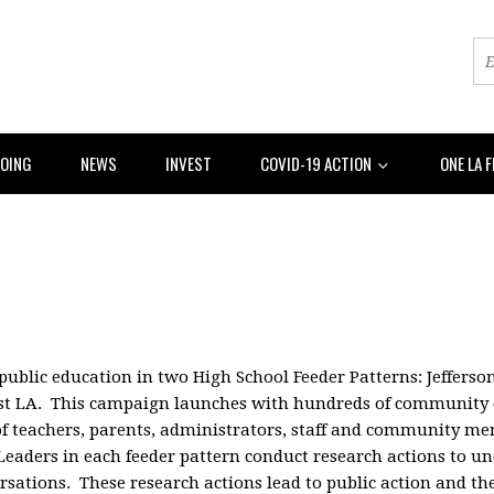
DOING
NEWS
INVEST
COVID-19 ACTION
ONE LA 
 public education in two High School Feeder Patterns: Jeffers
est LA. This campaign launches with hundreds of community 
s of teachers, parents, administrators, staff and community m
 Leaders in each feeder pattern conduct research actions to 
tions. These research actions lead to public action and the 