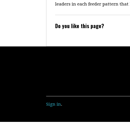
leaders in each feeder pattern that
Do you like this page?
Sign in
.