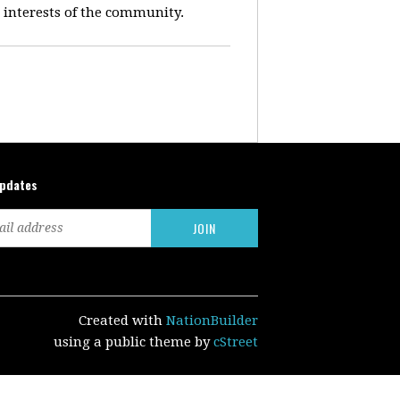
e interests of the community.
updates
Created with
NationBuilder
using a public theme by
cStreet