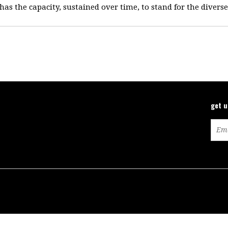
 has the capacity, sustained over time, to stand for the divers
get 