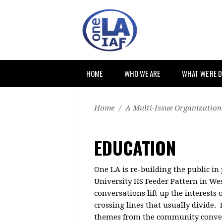
HOME
WHO WE ARE
WHAT WE'RE 
Home
/
A Multi-Issue Organization
EDUCATION
One LA is re-building the public in
University HS Feeder Pattern in W
conversations lift up the interest
crossing lines that usually divide.
themes from the community conversa