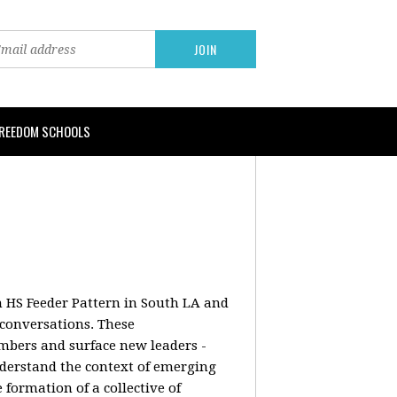
FREEDOM SCHOOLS
on HS Feeder Pattern in South LA and
conversations. These
embers and surface new leaders -
understand the context of emerging
formation of a collective of