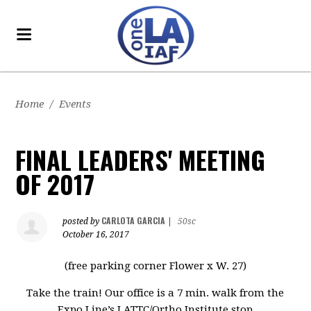
Home
/
Events
FINAL LEADERS' MEETING
OF 2017
CARLOTA GARCIA
posted by
|
50sc
October 16, 2017
(free parking corner Flower x W. 27)
Take the train! Our office is a 7 min. walk from the
Expo Line’s LATTC/Ortho Institute stop