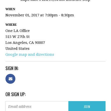
WHEN
November 01, 2017 at 7:00pm - 8:30pm
WHERE
One LA Office
515 W 27th St
Los Angeles, CA 90007
United States
Google map and directions
SIGN IN:
OR SIGN UP: