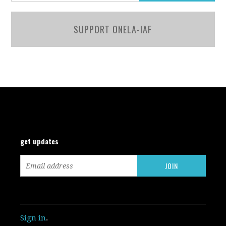
SUPPORT ONELA-IAF
get updates
Sign in
.