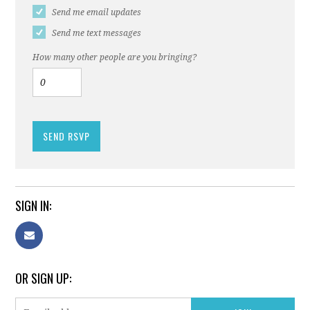
Send me email updates
Send me text messages
How many other people are you bringing?
SIGN IN:
OR SIGN UP: