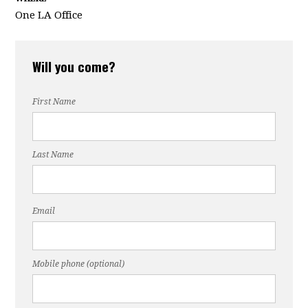
One LA Office
Will you come?
First Name
Last Name
Email
Mobile phone (optional)