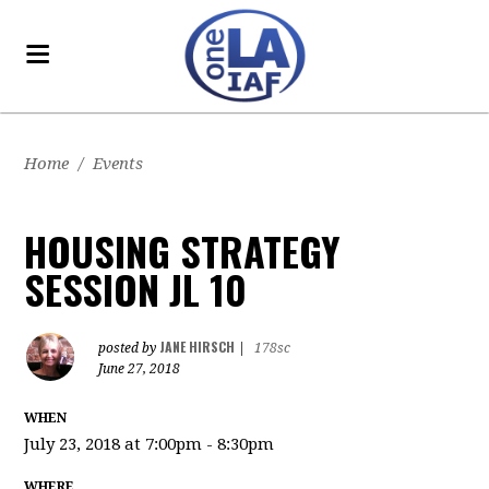
Home
/
Events
HOUSING STRATEGY
SESSION JL 10
JANE HIRSCH
posted by
|
178sc
June 27, 2018
WHEN
July 23, 2018 at 7:00pm - 8:30pm
WHERE