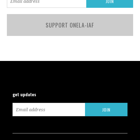
SUPPORT ONELA-IAF
get updates