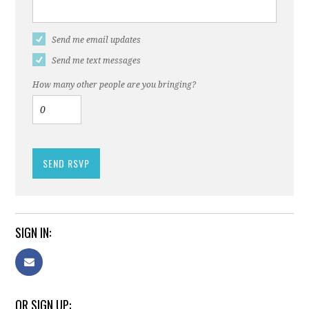
Send me email updates
Send me text messages
How many other people are you bringing?
SIGN IN:
OR SIGN UP: