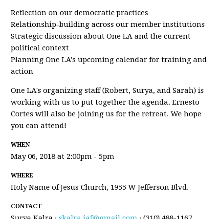
Reflection on our democratic practices
Relationship-building across our member institutions
Strategic discussion about One LA and the current
political context
Planning One LA's upcoming calendar for training and
action
One LA's organizing staff (Robert, Surya, and Sarah) is
working with us to put together the agenda. Ernesto
Cortes will also be joining us for the retreat. We hope
you can attend!
WHEN
May 06, 2018 at 2:00pm - 5pm
WHERE
Holy Name of Jesus Church, 1955 W Jefferson Blvd.
CONTACT
Surya Kalra ·
skalra.iaf@gmail.com
· (310) 488-1167