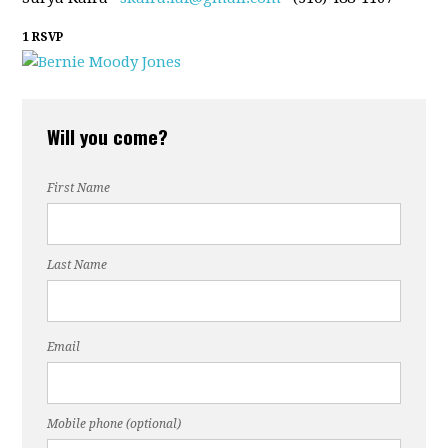
1 RSVP
Will you come?
First Name
Last Name
Email
Mobile phone (optional)