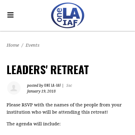
Home
/
Events
LEADERS' RETREAT
ONE LA-IAF
posted by
|
5sc
January 19, 2018
Please RSVP with the names of the people from your
institution who will be attending this retreat!
The agenda will include: