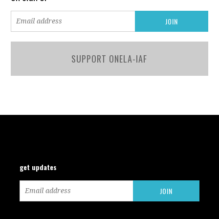
SUPPORT ONELA-IAF
get updates