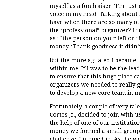
myself as a fundraiser. ‘I’m just 
voice in my head. Talking about 
have when there are so many oth
the “professional” organizer? I 
as if the person on your left or 
money. ‘Thank goodness it didn’t
But the more agitated I became,
within me. If I was to be the lea
to ensure that this huge place c
organizers we needed to really ge
to develop a new core team in m
Fortunately, a couple of very tal
Cortes Jr., decided to join with
the help of one of our instituti
money we formed a small group 
challenge. I jumped in. As the