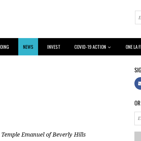
DOING
NEWS
INVEST
COVID-19 ACTION
ONE LA 
SIG
OR
 Temple Emanuel of Beverly Hills