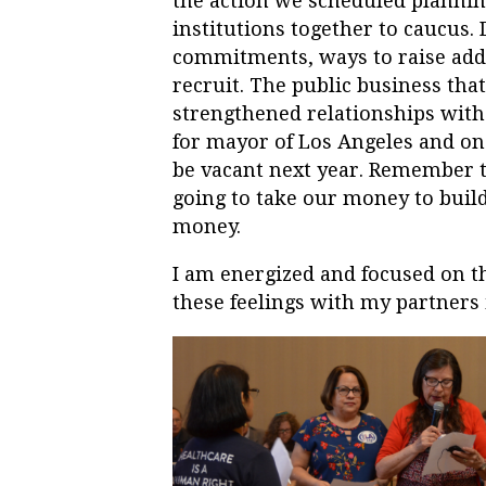
the action we scheduled plannin
institutions together to caucus
commitments, ways to raise addi
recruit. The public business tha
strengthened relationships with 
for mayor of Los Angeles and one
be vacant next year. Remember th
going to take our money to build
money.
I am energized and focused on th
these feelings with my partners 