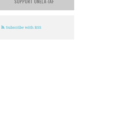
SUPPORT ONELA-IAF
Subscribe with RSS