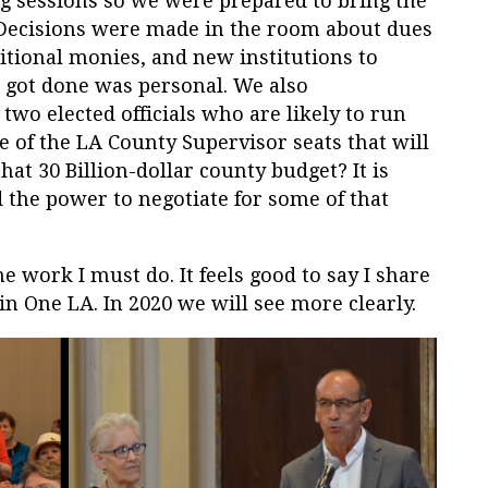
g sessions so we were prepared to bring the
. Decisions were made in the room about dues
tional monies, and new institutions to
t got done was personal. We also
two elected officials who are likely to run
 of the LA County Supervisor seats that will
at 30 Billion-dollar county budget? It is
 the power to negotiate for some of that
e work I must do. It feels good to say I share
in One LA. In 2020 we will see more clearly.