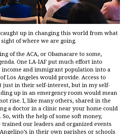
 caught up in changing this world from what
e sight of where we are going.
sing of the ACA, or Obamacare to some,
genda. One LA-IAF put much effort into
ow income and immigrant population into a
 of Los Angeles would provide. Access to
ust in their self-interest, but in my self-
 ending up in an emergency room would mean
 rise. I, like many others, shared in the
ing a doctor in a clinic near your home could
 So, with the help of some soft money,
 trained our leaders and organized events
Angelino’s in their own parishes or schools