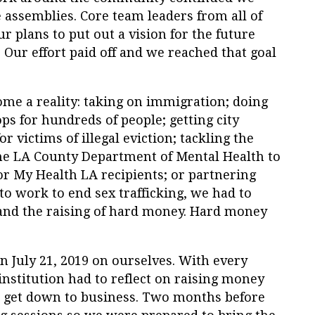
 assemblies. Core team leaders from all of
ur plans to put out a vision for the future
0. Our effort paid off and we reached that goal
come a reality: taking on immigration; doing
 for hundreds of people; getting city
r victims of illegal eviction; tackling the
he LA County Department of Mental Health to
or My Health LA recipients; or partnering
to work to end sex trafficking, we had to
and the raising of hard money. Hard money
n July 21, 2019 on ourselves. With every
 institution had to reflect on raising money
o get down to business. Two months before