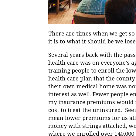
There are times when we get so
it is to what it should be we los
Several years back with the pas
health care was on everyone’s a
training people to enroll the l
health care plan that the county
their own medical home was not j
interest as well. Fewer people
my insurance premiums would not
cost to treat the uninsured. See
mean lower premiums for us all.
money with strings attached, we
where we enrolled over 140,000 