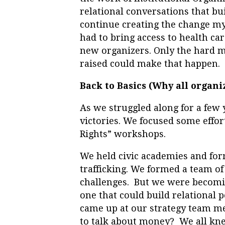
relational conversations that bu
continue creating the change my
had to bring access to health ca
new organizers. Only the hard m
raised could make that happen.
Back to Basics (Why all organi
As we struggled along for a few 
victories. We focused some effo
Rights” workshops.
We held civic academies and form
trafficking. We formed a team of
challenges. But we were becomin
one that could build relational 
came up at our strategy team me
to talk about money? We all kne