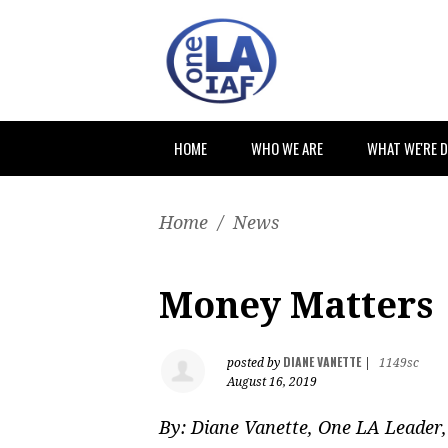
HOME
WHO WE ARE
WHAT WE'RE 
Home
/
News
Money Matters
DIANE VANETTE
posted by
|
1149sc
August 16, 2019
By:
Diane Vanette, One LA Leader,