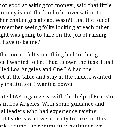
not good at asking for money’, said that little
money is not the kind of conversation to
er challenges ahead. Wasn’t that the job of
remember seeing folks looking at each other
right was going to take on the job of raising
 have to be me.’
 the more I felt something had to change
der I wanted to be, I had to own the task. I had
alled Los Angeles and One LA had the
t at the table and stay at the table. I wanted
y institution. I wanted power.
ented IAF organizers, with the help of Ernesto
 us in Los Angeles. With some guidance and
onal leaders who had experience raising
of leaders who were ready to take on this
 work around the community continued we