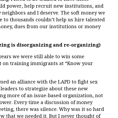
ild power, help recruit new institutions, and
 neighbors and I deserve. The soft money we
re to thousands couldn’t help us hire talented
oney, dues from our institutions or money
zing is disorganizing and re-organizing)
years we were still able to win some
rt on training immigrants at “Know your
ed an alliance with the LAPD to fight sex
 leaders to strategize about these new
g more of an issue-based organization, not
power. Every time a discussion of money
eting, there was silence. Why was it so hard
w that we needed it. But I never thought of