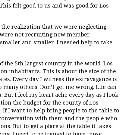
his felt good to us and was good for Los
 the realization that we were neglecting
e were not recruiting new member
smaller and smaller. I needed help to take
f the 5
th
largest country in the world. Los
n inhabitants. This is about the size of the
tates. Every day I witness the extravagance of
o many others. Don’t get me wrong. Life can
 But I feel my heart ache every day as I look
tion the budget for the county of Los
. If I want to help bring people to the table to
in conversation with them and the people who
s. But to get a place at the table it takes
ing. I need to be trained to have those