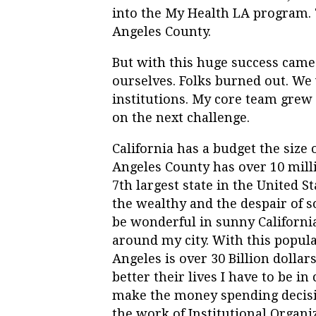
into the My Health LA program. T
Angeles County.
But with this huge success came
ourselves. Folks burned out. W
institutions. My core team grew 
on the next challenge.
California has a budget the size o
Angeles County has over 10 millio
7
th
largest state in the United S
the wealthy and the despair of s
be wonderful in sunny California.
around my city. With this popula
Angeles is over 30 Billion dollars
better their lives I have to be 
make the money spending decision
the work of Institutional Organiz