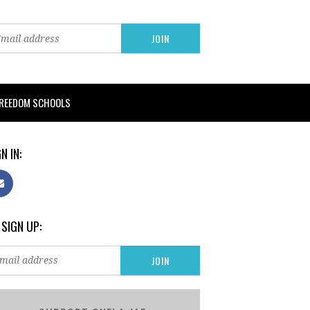
FREEDOM SCHOOLS
N IN:
 SIGN UP: