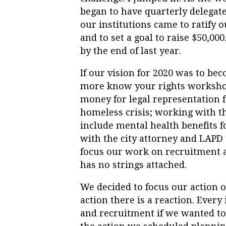
began to have quarterly delegate
our institutions came to ratify o
and to set a goal to raise $50,00
by the end of last year.
If our vision for 2020 was to be
more know your rights workshops
money for legal representation fo
homeless crisis; working with t
include mental health benefits f
with the city attorney and LAPD 
focus our work on recruitment 
has no strings attached.
We decided to focus our action o
action there is a reaction. Every
and recruitment if we wanted t