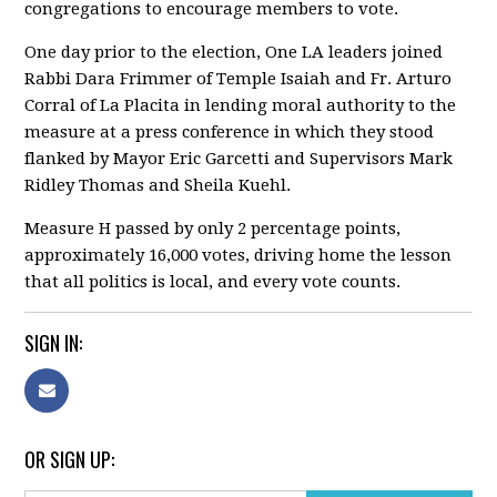
congregations to encourage members to vote.
One day prior to the election, One LA leaders joined
Rabbi Dara Frimmer of Temple Isaiah and Fr. Arturo
Corral of La Placita in lending moral authority to the
measure at a press conference in which they stood
flanked by Mayor Eric Garcetti and Supervisors Mark
Ridley Thomas and Sheila Kuehl.
Measure H passed by only 2 percentage points,
approximately 16,000 votes, driving home the lesson
that all politics is local, and every vote counts.
SIGN IN:
OR SIGN UP: