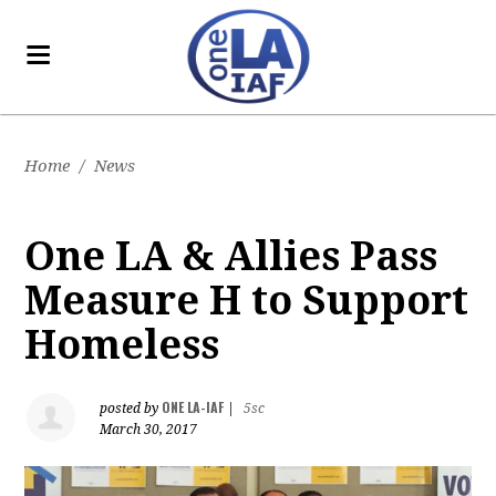
Home
/
News
One LA & Allies Pass
Measure H to Support
Homeless
ONE LA-IAF
posted by
|
5sc
March 30, 2017