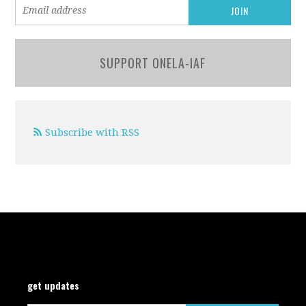
SUPPORT ONELA-IAF
Subscribe with RSS
get updates