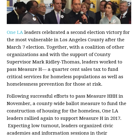
One LA
leaders celebrated a second election victory for
the most vulnerable in Los Angeles County after the
March 7 election. Together, with a coalition of other
organizations and with the support of County
Supervisor Mark Ridley-Thomas, leaders worked to
pass Measure H— a quarter cent sales tax to fund
critical services for homeless populations as well as
homelessness prevention for those at risk.
Following successful efforts to pass Measure HHH in
November, a county-wide ballot measure to fund the
construction of housing for the homeless, One LA
leaders rallied again to support Measure H in 2017.
Expecting low turnout, leaders organized civic
academies and information sessions in their