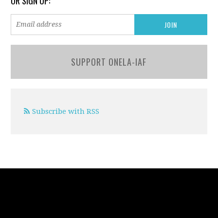
OR SIGN UP:
SUPPORT ONELA-IAF
Subscribe with RSS