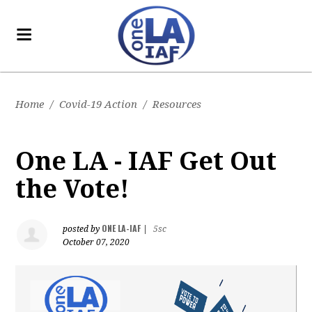
Home
/
Covid-19 Action
/
Resources
One LA - IAF Get Out
the Vote!
ONE LA-IAF
posted by
|
5sc
October 07, 2020