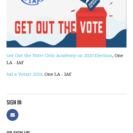
Get Out the Vote! Civic Academy on 2020 Election
, One
LA - IAF
Sal a Votar! 2020,
One LA - IAF
SIGN IN: