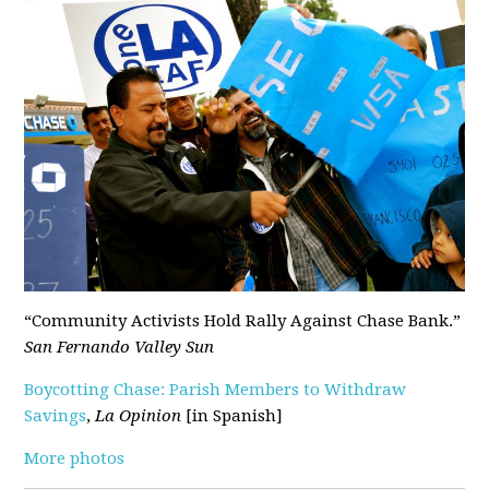
“Community Activists Hold Rally Against Chase Bank.”
San Fernando Valley Sun
Boycotting Chase: Parish Members to Withdraw
Savings
,
La Opinion
[in Spanish]
More photos