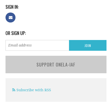
SIGN IN:
OR SIGN UP:
SUPPORT ONELA-IAF
Subscribe with RSS