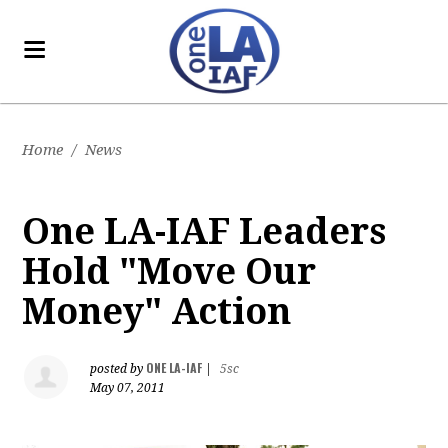
Home
/
News
One LA-IAF Leaders
Hold "Move Our
Money" Action
ONE LA-IAF
posted by
|
5sc
May 07, 2011