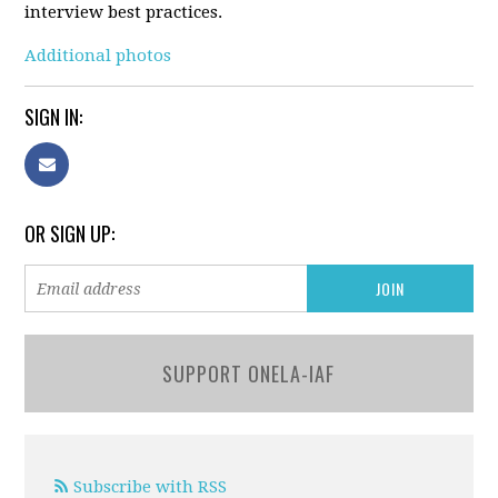
interview best practices.
Additional photos
SIGN IN:
OR SIGN UP:
SUPPORT ONELA-IAF
Subscribe with RSS