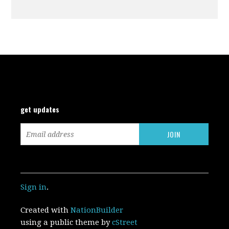
get updates
Sign in
.
Created with
NationBuilder
using a public theme by
cStreet