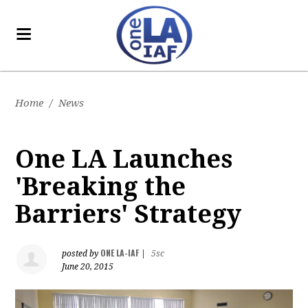
Home
/
News
One LA Launches
'Breaking the
Barriers' Strategy
ONE LA-IAF
posted by
|
5sc
June 20, 2015