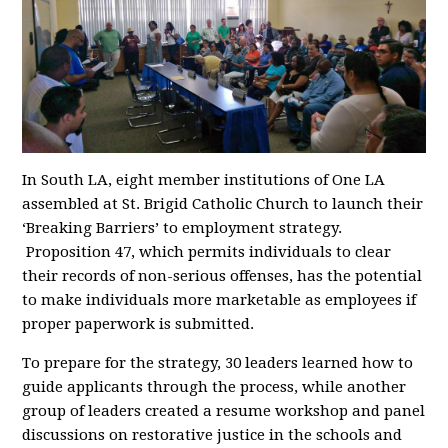
In South LA, eight member institutions of One LA
assembled at St. Brigid Catholic Church to launch their
‘Breaking Barriers’ to employment strategy.
Proposition 47, which permits individuals to clear
their records of non-serious offenses, has the potential
to make individuals more marketable as employees if
proper paperwork is submitted.
To prepare for the strategy, 30 leaders learned how to
guide applicants through the process, while another
group of leaders created a resume workshop and panel
discussions on restorative justice in the schools and