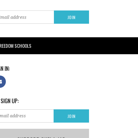
FREEDOM SCHOOLS
N IN:
 SIGN UP: