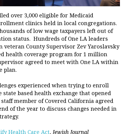
led over 3,000 eligible for Medicaid
ollment clinics held in local congregations.
thousands of low wage taxpayers left out of
tion status. Hundreds of One LA leaders
n veteran County Supervisor Zev Yaroslavsky
ed health coverage program for 1 million
pervisor agreed to meet with One LA within
e plan.
allenges experienced when trying to enroll
he state based health exchange that opened
staff member of Covered California agreed
end of the year to discuss changes needed in
rategy.
ify Health Care Act
,
Jewish Journal