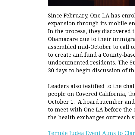
Since February, One LA has enrol
expansion through its mobile enr
In the process, they discovered 
Obamacare due to their immigra
assembled mid-October to call o
to create and fund a County-bas
undocumented residents. The Su
30 days to begin discussion of th
Leaders also testified to the ch
people on Covered California, t
October 1. A board member and 
to meet with One LA before the 
the health exchanges outreach st
Temple Judea Event Aims to Clar