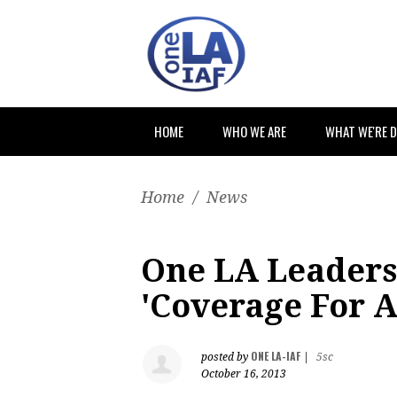
HOME
WHO WE ARE
WHAT WE'RE 
Home
/
News
One LA Leaders 
'Coverage For A
ONE LA-IAF
posted by
|
5sc
October 16, 2013