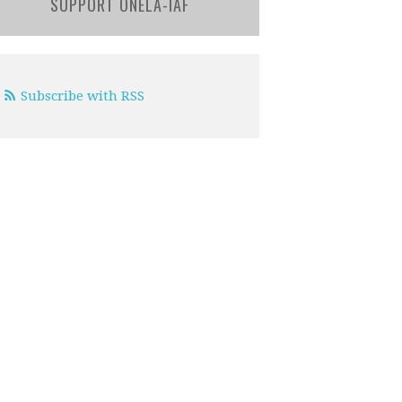
SUPPORT ONELA-IAF
Subscribe with RSS