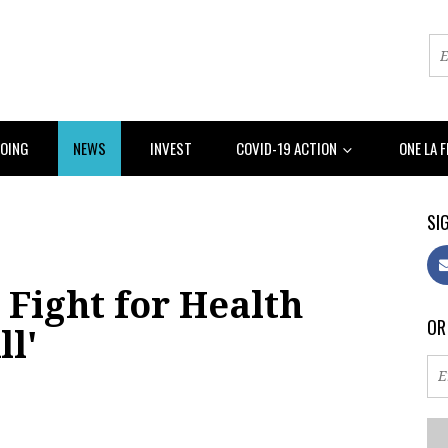
DOING
NEWS
INVEST
COVID-19 ACTION
ONE LA 
SIG
Fight for Health
OR
ll'