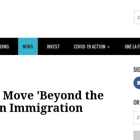
DOING
NEWS
INVEST
COVID-19 ACTION
ONE LA 
SIG
 Move 'Beyond the
OR
on Immigration