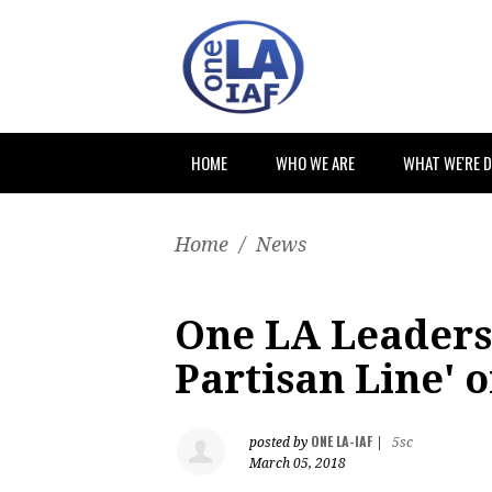
HOME
WHO WE ARE
WHAT WE'RE 
Home
/
News
One LA Leaders
Partisan Line' 
ONE LA-IAF
posted by
|
5sc
March 05, 2018