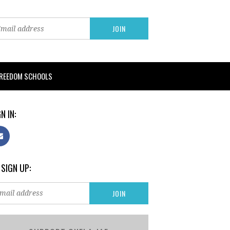
FREEDOM SCHOOLS
N IN:
 SIGN UP: