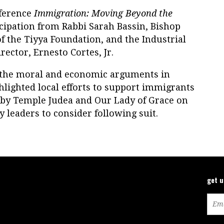
ference
Immigration: Moving Beyond the
icipation from Rabbi Sarah Bassin, Bishop
f the Tiyya Foundation, and the Industrial
ector, Ernesto Cortes, Jr.
 the moral and economic arguments in
hlighted local efforts to support immigrants
d by Temple Judea and Our Lady of Grace on
y leaders to consider following suit.
get 