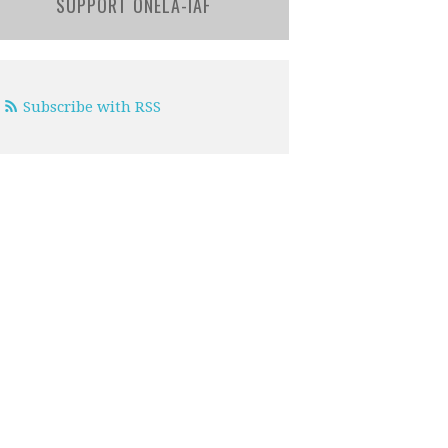
SUPPORT ONELA-IAF
Subscribe with RSS