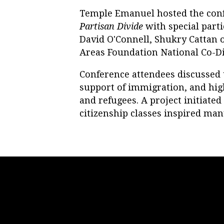
Temple Emanuel hosted the con
Partisan Divide
with special part
David O'Connell, Shukry Cattan o
Areas Foundation National Co-Dir
Conference attendees discussed
support of immigration, and hig
and refugees. A project initiate
citizenship classes inspired man