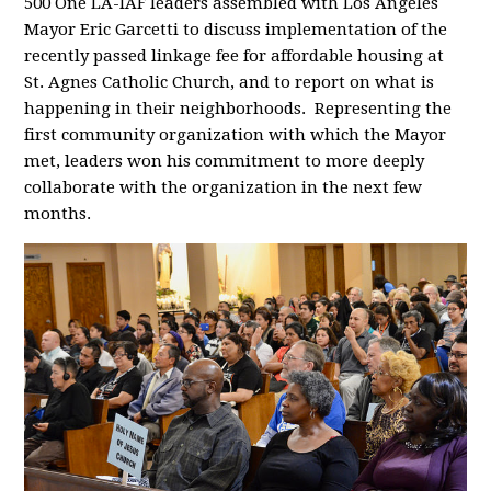
500 One LA-IAF leaders assembled with Los Angeles
Mayor Eric Garcetti to discuss implementation of the
recently passed linkage fee for affordable housing at
St. Agnes Catholic Church, and to report on what is
happening in their neighborhoods. Representing the
first community organization with which the Mayor
met, leaders won his commitment to more deeply
collaborate with the organization in the next few
months.