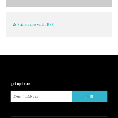
Subscribe with RSS
get updates