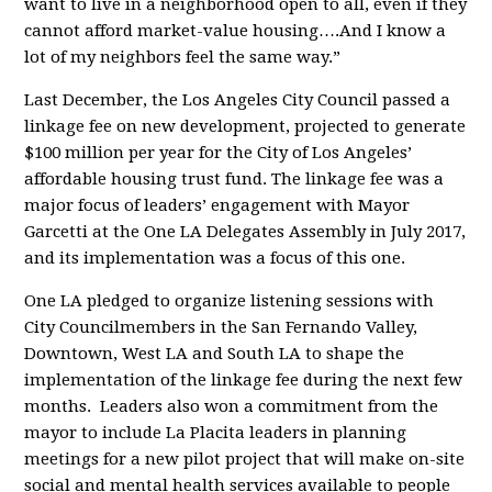
want to live in a neighborhood open to all, even if they
cannot afford market-value housing….And I know a
lot of my neighbors feel the same way.”
Last December, the Los Angeles City Council passed a
linkage fee on new development, projected to generate
$100 million per year for the City of Los Angeles’
affordable housing trust fund. The linkage fee was a
major focus of leaders’ engagement with Mayor
Garcetti at the One LA Delegates Assembly in July 2017,
and its implementation was a focus of this one.
One LA pledged to organize listening sessions with
City Councilmembers in the San Fernando Valley,
Downtown, West LA and South LA to shape the
implementation of the linkage fee during the next few
months. Leaders also won a commitment from the
mayor to include La Placita leaders in planning
meetings for a new pilot project that will make on-site
social and mental health services available to people