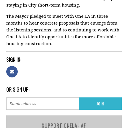
staying in City short-term housing.
The Mayor pledged to meet with One LA
in three
months
to hear concrete proposals that emerge from
the listening sessions, and to continuing to work with
One LA to identify opportunities for more affordable
housing construction.
SIGN IN:
OR SIGN UP:
SUPPORT ONELA-IAF