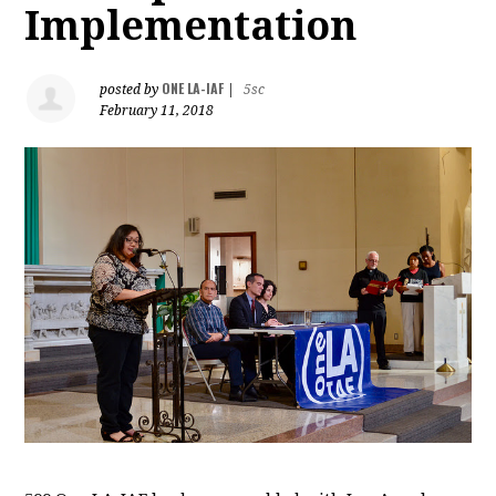
Implementation
ONE LA-IAF
posted by
|
5sc
February 11, 2018