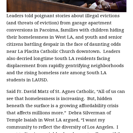
Leaders told poignant stories about illegal evictions
(and threats of eviction) from garage apartment
conversions in Pacoima, families with children hiding
their homelessness in West LA, and youth and senior
citizens battling despair in the face of daunting odds
near La Placita Catholic Church downtown. Leaders
also decried longtime South LA residents facing
displacement from rapidly gentrifying neighborhoods
and the rising homeless rate among South LA
students in LAUSD.
Said Fr. David Matz of St. Agnes Catholic, “All of us can
see that homelessness is increasing. But, hidden
beneath the surface is a growing affordability crisis
that affects millions more.” Debra Silverman of
Temple Isaiah in West LA argued, “I want my
community to reflect the diversity of Los Angeles. I