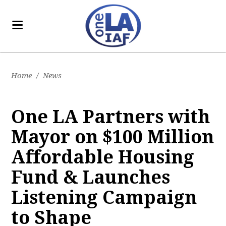
Home
/
News
One LA Partners with
Mayor on $100 Million
Affordable Housing
Fund & Launches
Listening Campaign
to Shape