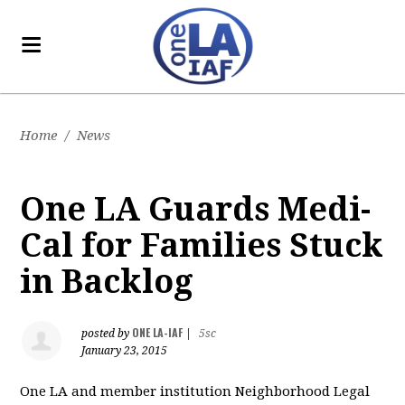
Home
/
News
One LA Guards Medi-
Cal for Families Stuck
in Backlog
ONE LA-IAF
posted by
|
5sc
January 23, 2015
One LA and member institution Neighborhood Legal