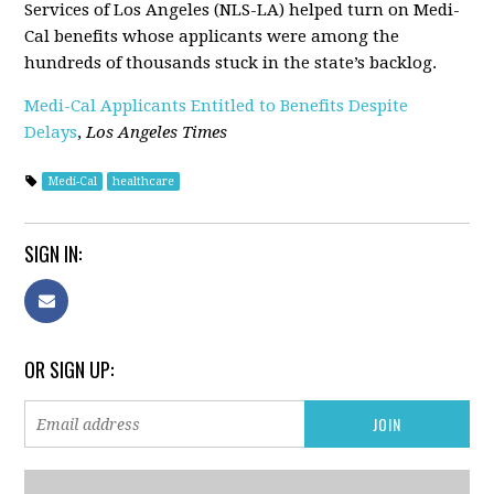
Services of Los Angeles (NLS-LA) helped turn on Medi-
Cal benefits whose applicants were among the
hundreds of thousands stuck in the state’s backlog.
Medi-Cal Applicants Entitled to Benefits Despite
Delays
,
Los Angeles Times
Medi-Cal
healthcare
SIGN IN:
OR SIGN UP: