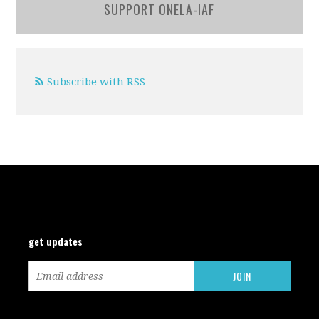
SUPPORT ONELA-IAF
Subscribe with RSS
get updates