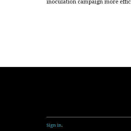
inoculation campaign more effic
Sign in
.