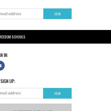
FREEDOM SCHOOLS
N IN:
 SIGN UP: