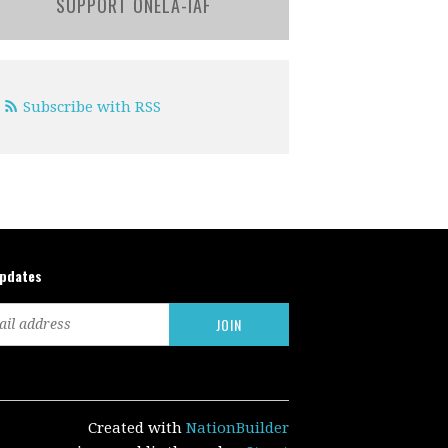
SUPPORT ONELA-IAF
Subscribe with RSS
updates
Created with
NationBuilder