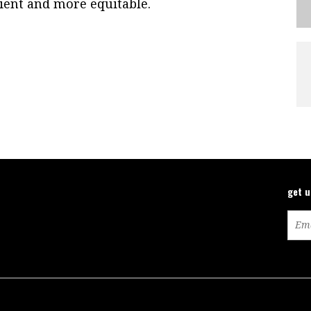
ient and more equitable.
get 