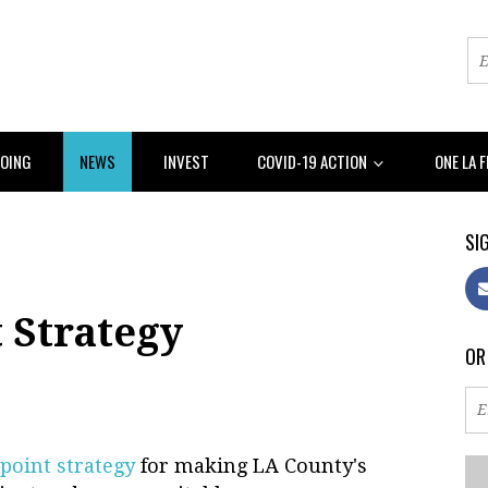
DOING
NEWS
INVEST
COVID-19 ACTION
ONE LA 
SIG
t Strategy
OR
 point strategy
for making LA County's