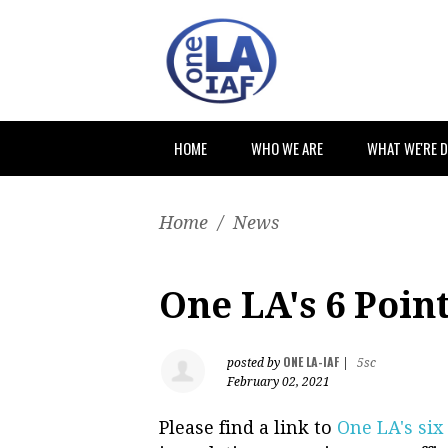
HOME
WHO WE ARE
WHAT WE'RE 
Home
/
News
One LA's 6 Poin
ONE LA-IAF
posted by
|
5sc
February 02, 2021
Please find a link to
One LA's six