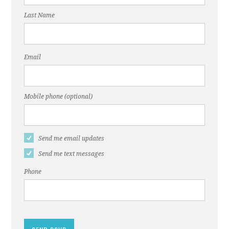
Last Name
Email
Mobile phone (optional)
Send me email updates
Send me text messages
Phone