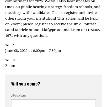
commitment for 2026. We will also hear updates on
One LA's public hearing strategy, freedom schools, and
meetings with candidates. Please register and invite
others from your institution! This action will be held
on Zoom; please register to receive the link. Contact
Sami Mericle at
sami.iaf@protonmail.com
or (415)305-
1971 with any questions.
WHEN
June 08, 2026 at 6:00pm - 7:30pm
WHERE
Zoom
Will you come?
First Name