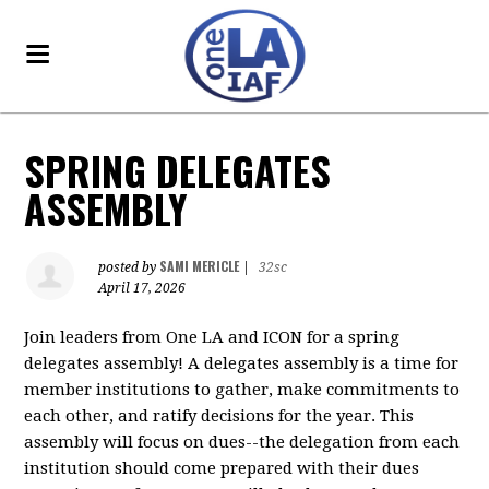
SPRING DELEGATES
ASSEMBLY
SAMI MERICLE
posted by
|
32sc
April 17, 2026
Join leaders from One LA and ICON for a spring
delegates assembly! A delegates assembly is a time for
member institutions to gather, make commitments to
each other, and ratify decisions for the year. This
assembly will focus on dues--the delegation from each
institution should come prepared with their dues