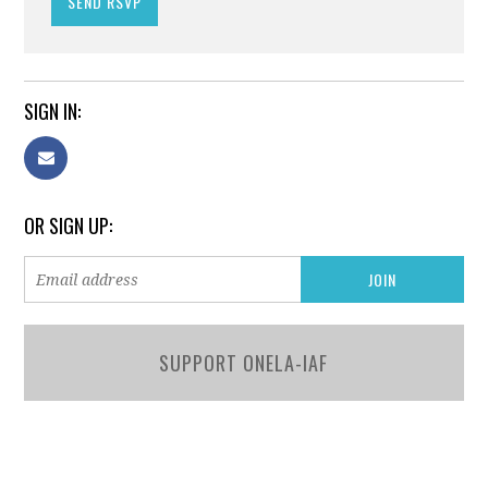
SIGN IN:
OR SIGN UP:
SUPPORT ONELA-IAF