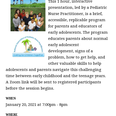
This 1 hour, interactive
presentation, led by a Pediatric
Nurse Practitioner, is a brief,
accessible, replicable program
for parents and educators of
early adolescents. The program
educates parents about normal
early adolescent
development, signs of a
problem, how to get help, and
other valuable skills to help
adolescents and parents navigate this challenging
time between early childhood and the teenage years.
A Zoom link will be sent to registered participants
before the session begins.
WHEN
January 20, 2021 at 7:00pm - 8pm
WHERE