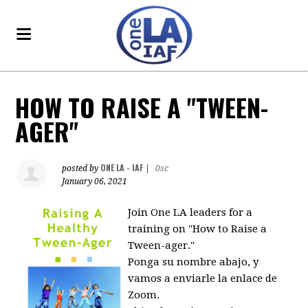
HOW TO RAISE A "TWEEN-
AGER"
ONE LA - IAF
posted by
|
0sc
January 06, 2021
Join One LA leaders for a
training on "How to Raise a
Tween-ager."
Ponga su nombre abajo, y
vamos a enviarle la enlace de
Zoom.