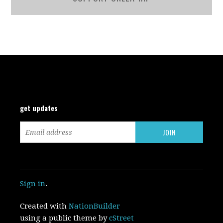
get updates
Sign in
.
Created with
NationBuilder
using a public theme by
cStreet