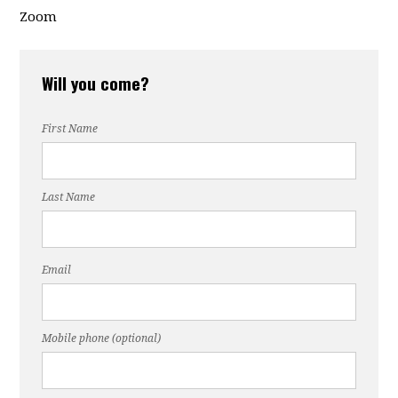
Zoom
Will you come?
First Name
Last Name
Email
Mobile phone (optional)