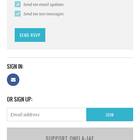
Send me email updates
Send me text messages
SIGN IN:
OR SIGN UP:
SUPPORT ONELA-IAF