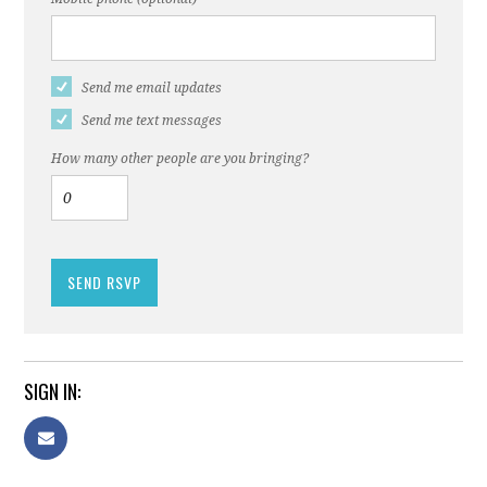
Send me email updates
Send me text messages
How many other people are you bringing?
SIGN IN: