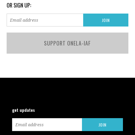
OR SIGN UP:
SUPPORT ONELA-IAF
get updates