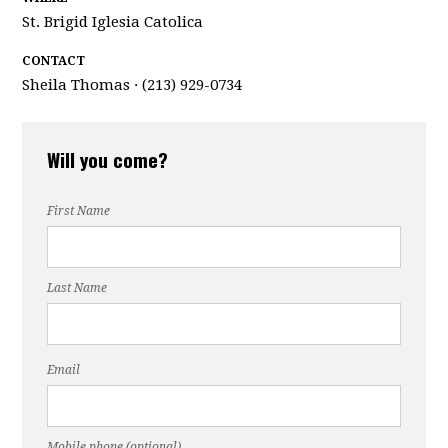
St. Brigid Iglesia Catolica
CONTACT
Sheila Thomas · (213) 929-0734
Will you come?
First Name
Last Name
Email
Mobile phone (optional)