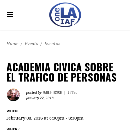
Home
/
Events
/
Eventos
ACADEMIA CIVICA SOBRE
EL TRAFICO DE PERSONAS
JANE HIRSCH
posted by
|
178sc
January 22, 2018
WHEN
February 08, 2018 at 6:30pm - 8:30pm
WHERE