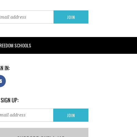
FREEDOM SCHOOLS
N IN:
 SIGN UP: