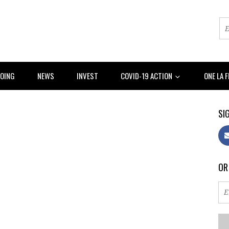
DOING
NEWS
INVEST
COVID-19 ACTION
ONE LA 
SIG
OR