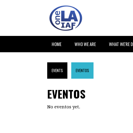
HOME
WHO WE ARE
WHAT WE'RE 
EVENTS
EVENTOS
EVENTOS
No eventos yet.