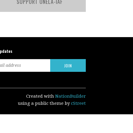
SUPPORT ONELA-IAF
updates
Created with
NationBuilder
using a public theme by
cStreet