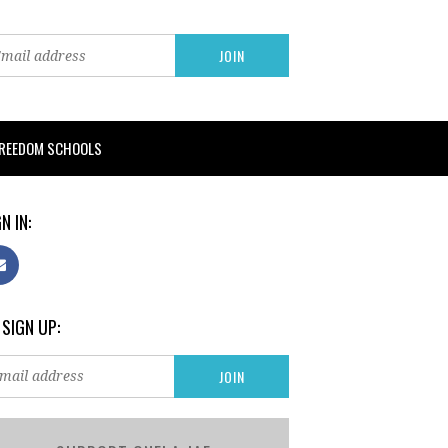
FREEDOM SCHOOLS
N IN:
 SIGN UP: