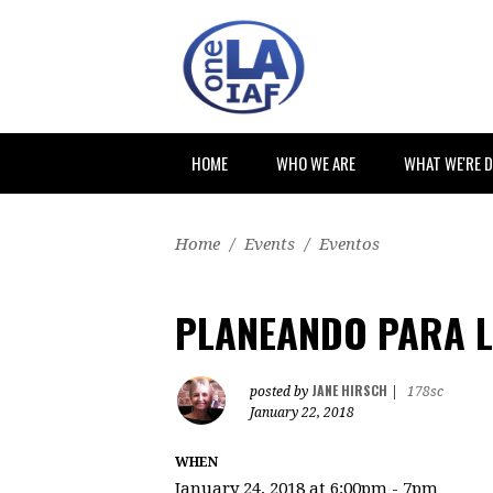
HOME
WHO WE ARE
WHAT WE'RE 
Home
/
Events
/
Eventos
PLANEANDO PARA L
JANE HIRSCH
posted by
|
178sc
January 22, 2018
WHEN
January 24, 2018 at 6:00pm - 7pm