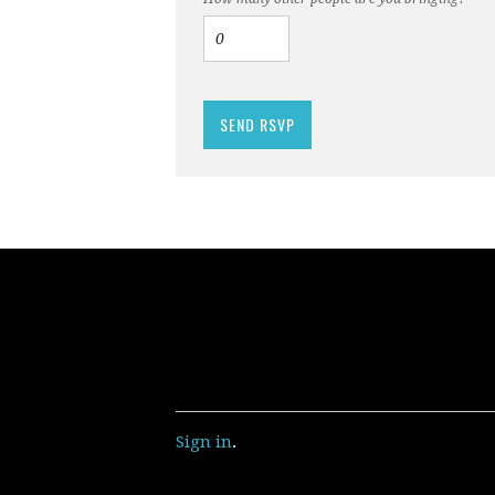
Sign in
.