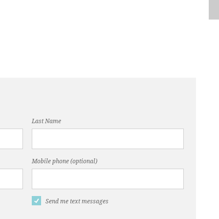
Last Name
Mobile phone (optional)
Send me text messages