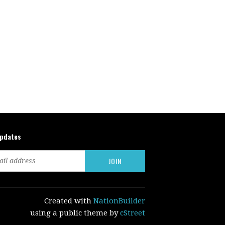
updates
Created with
NationBuilder
using a public theme by
cStreet