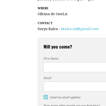
WHERE
Oficina de OneLA
CONTACT
Surya Kalra ·
skalra.iaf@gmail.com
Will you come?
First Name
Email
Send me email updates
How many other people are you bringing?