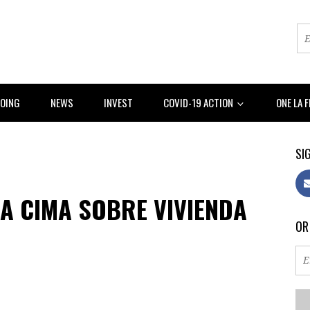
DOING
NEWS
INVEST
COVID-19 ACTION
ONE LA 
SIG
A CIMA SOBRE VIVIENDA
OR