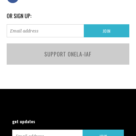
OR SIGN UP:
SUPPORT ONELA-IAF
get updates