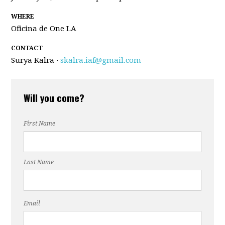
WHERE
Oficina de One LA
CONTACT
Surya Kalra ·
skalra.iaf@gmail.com
Will you come?
First Name
Last Name
Email