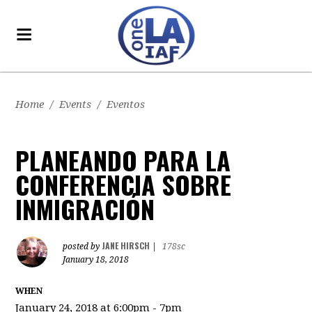
Home
/
Events
/
Eventos
PLANEANDO PARA LA
CONFERENCIA SOBRE
INMIGRACIÓN
JANE HIRSCH
posted by
|
178sc
January 18, 2018
WHEN
January 24, 2018 at 6:00pm - 7pm