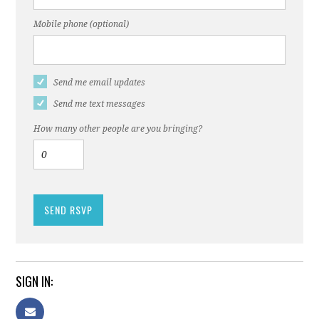
Mobile phone (optional)
Send me email updates
Send me text messages
How many other people are you bringing?
SIGN IN: